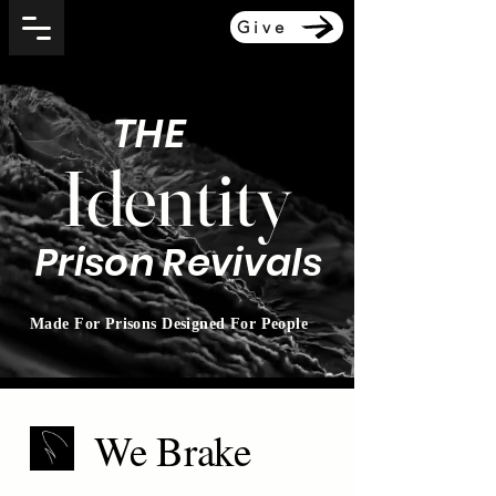
Give
THE
Identity
Prison Revivals
Made For Prisons Designed For People
We Brake