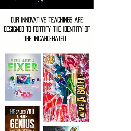
Our Innovative teachings are
designed To fortify the identity of
The Incarcerated