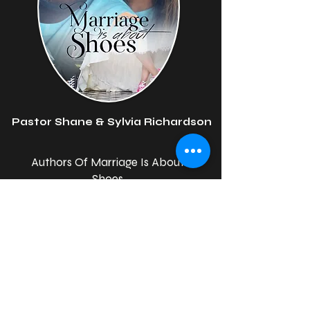
Pastor Shane & Sylvia Richardson
Authors Of Marriage Is About
Shoes
Our Team