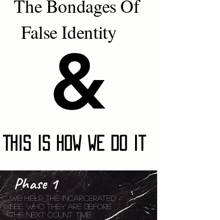
The Bondages Of
False Identity
&
&
This Is How We Do It
Phase 1
We help the
incarcerated.
see who They are Before
The Next Count Time