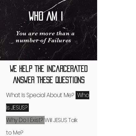
Who Am I
You are more than a
number of Failures
We Help The Incarcerated
Answer These Questions
What Is Special About Me?
Who
Is JESUS?
Why Do I Exist?
Will JESUS Talk
to
Me?