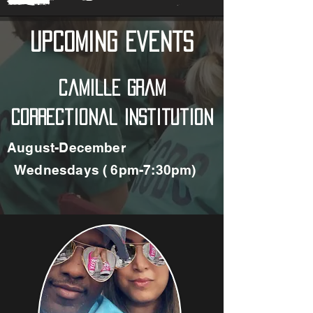
Upcoming Events
Camille Gram
Correctional Institution
August-December
Wednesdays ( 6pm-7:30pm)