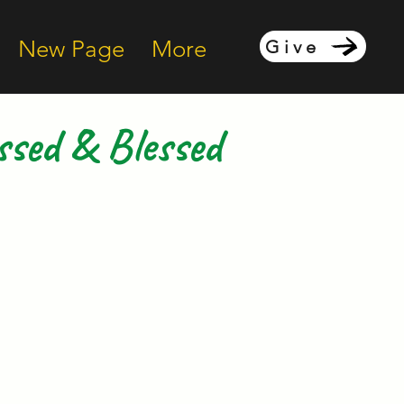
New Page
More
Give
ssed & Blessed