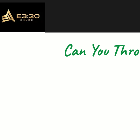
Can You Thr