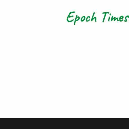
Epoch Times