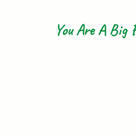
You Are A Big F