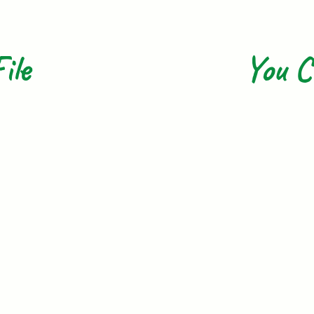
ile
You C