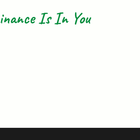
nance Is In You