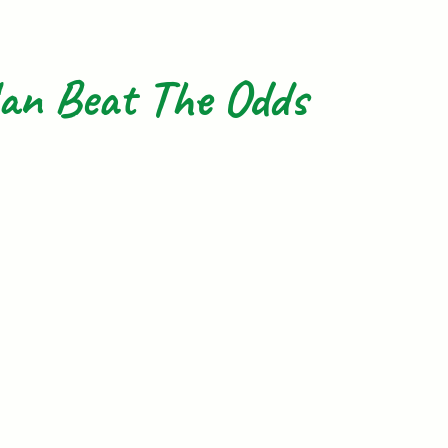
an Beat The Odds