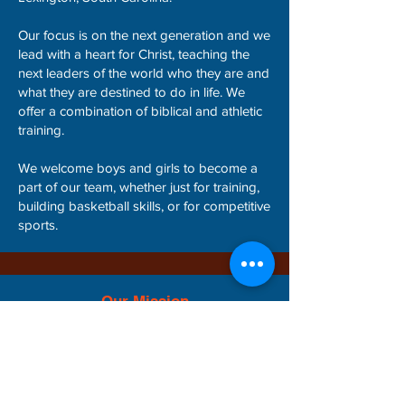
Our focus is on the next generation and we
lead with a heart for Christ, teaching the
next leaders of the world who they are and
what they are destined to do in life. We
offer a combination of biblical and athletic
training.
We welcome boys and girls to become a
part of our team, whether just for training,
building basketball skills, or for competitive
sports.
Our Mission
Our mission is to train the next generation
biblically and athletically: building faith,
identity, confidence and competitive drive for
sports and life!