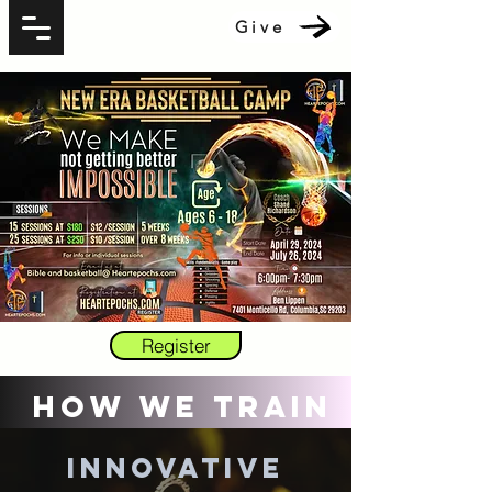
Give
Register
How We Train
Innovative