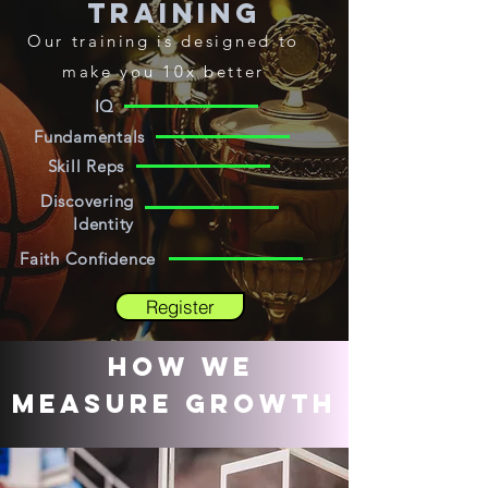
Training
Our
training
is designed to
make you 10x better
IQ
Fundamentals
Skill Reps
Discovering
Identity
Faith Confidence
Register
How We
measure growth