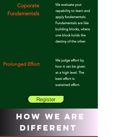
Coporate
We evaluate your
capability to learn and
Fundamentals
apply
fundamentals.
Fundamentals are like
building blocks, where
one block holds the
destiny of the other.
We judge effort by
Prolonged Effort
how it can be given
at a high level. The
best effort is
sustained
effort.
Register
How We Are
Different