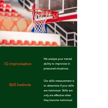
We analyze your mental
IQ improvisation
ability to improvise
in
pressured
situations.
Our skills measurement is
Skill Instincts
to determine if your skills
are instinctual. Skills are
only are effective when
they become instinctual.