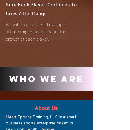
Sure Each Player Continues To
Grow After Camp
We will have 3 free follows ups
after camp to access & aid the
growth of each player.
Who We Are
About Us
Heart Epochs Training, LLC is a small
business sports enterprise based in
Lexington, South Carolina.