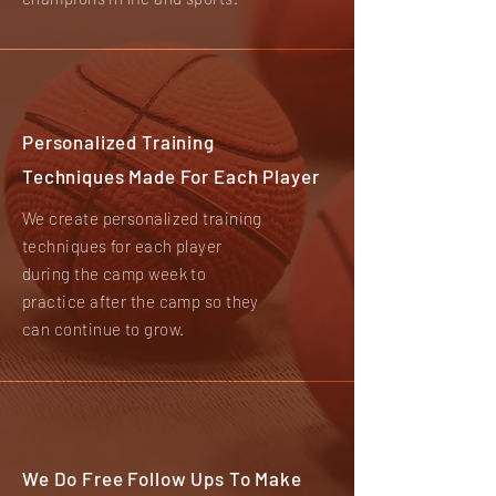
Personalized Training
Techniques Made For Each Player
We create personalized training
techniques for each player
during the camp week to
practice after the camp so they
can continue to grow.
We Do Free Follow Ups To Make