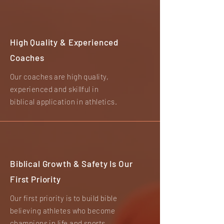
High Quality & Experienced
Coaches
Our coaches are high quality,
experienced and skillful in
biblical application in athletics.
Biblical Growth & Safety Is Our
First Priority
Our first priority is to build bible
believing athletes who become
champions in life and sports.