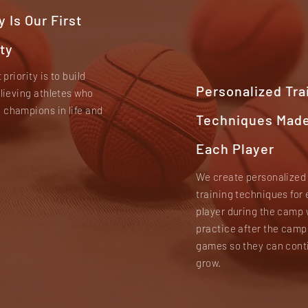
y Is Our First
ity
t priority is to build
Personalized Tra
elieving athletes who
champions in life and
Techniques Made
Each Player
We create personalized
training techniques for
player during the camp 
practice after the camp
games so they can cont
grow.