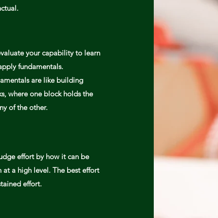
nctual.
valuate your capability to learn
apply
fundamentals.
amentals are like building
ks, where one block holds the
ny of the other.
udge effort by how it can be
 at a high level. The best effort
stained
effort.