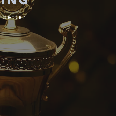
ning
 better