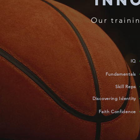
Inn
Our
traini
IQ
Fundamentals
Skill Reps
Discovering Identity
Faith Confidence