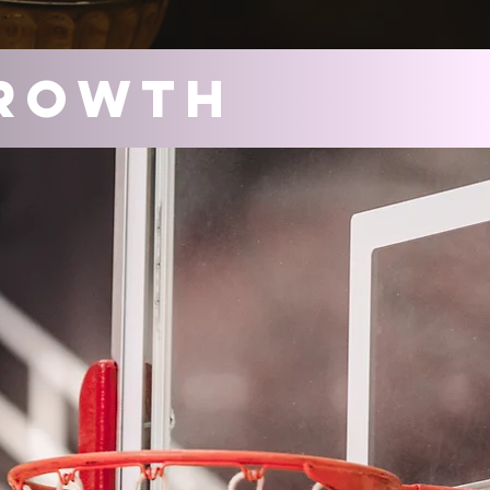
rowth