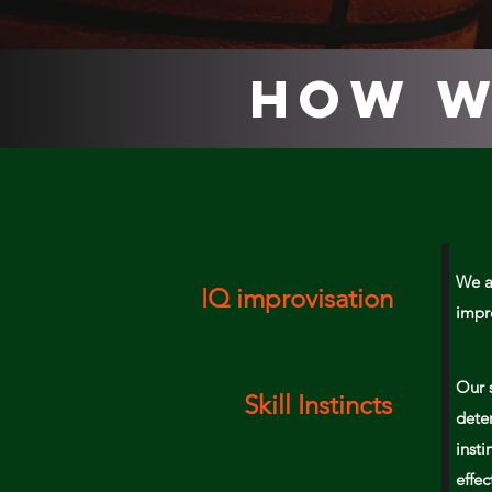
How W
We a
IQ improvisation
impr
Our 
Skill Instincts
deter
insti
effe