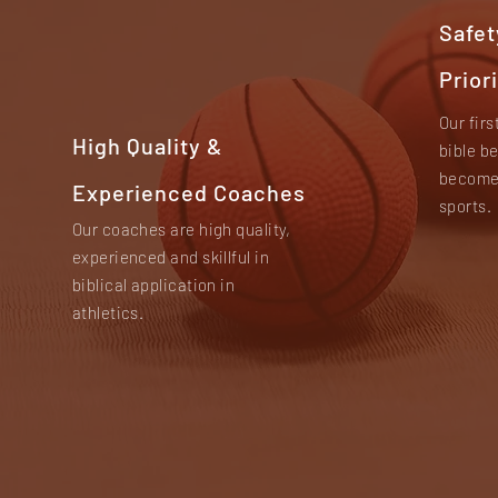
Safet
Prior
Our firs
High Quality &
bible b
become 
Experienced Coaches
sports.
Our coaches are high quality,
experienced and skillful in
biblical application in
athletics.