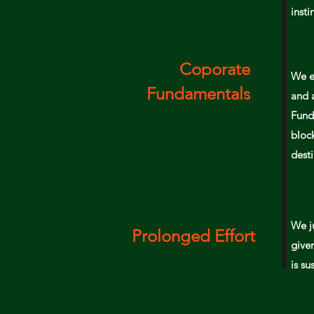
insti
Coporate
We e
Fundamentals
and 
Fund
bloc
desti
We j
Prolonged Effort
given
is
su