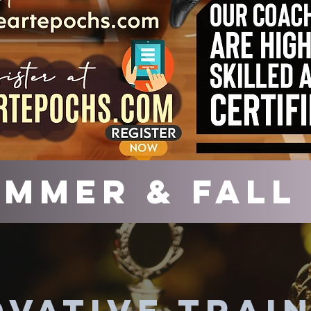
mmer & Fall