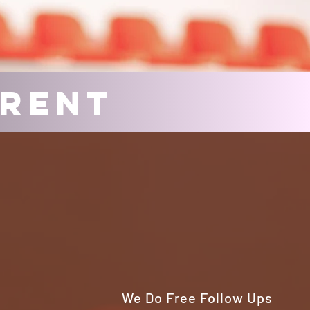
erent
We Do Free Follow Ups