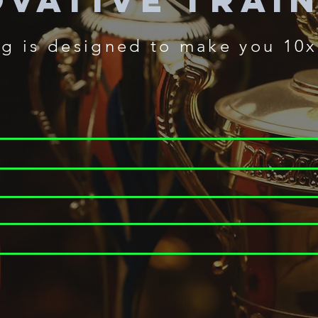
ovative Trai
ng
is designed to make you 10x