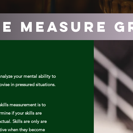
e measure g
nalyze your mental ability to
ovise
in pressured
situations.
skills measurement is to
mine if your skills are
nctual. Skills are only are
ctive when they become