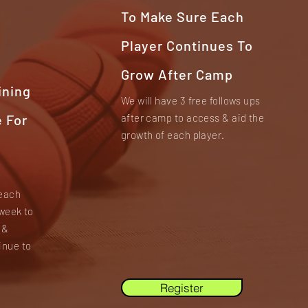
To Make Sure Each
Player Continues To
Grow After Camp
ining
We will have 3 free follows ups
 For
after camp to access & aid the
growth of each player.
 each
week to
 &
inue to
Register