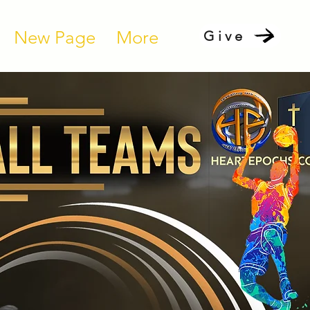
New Page
More
Give