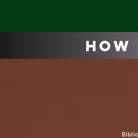
How 
Bibli