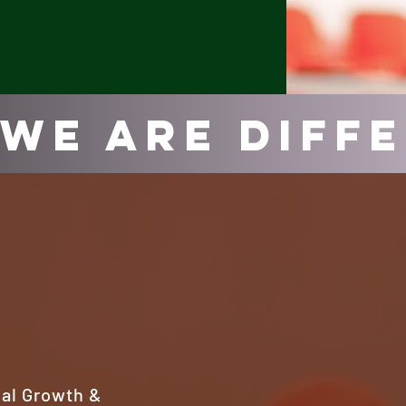
We Are Diff
cal Growth &