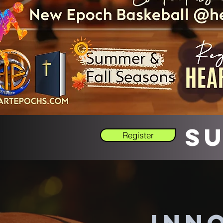
Su
Register