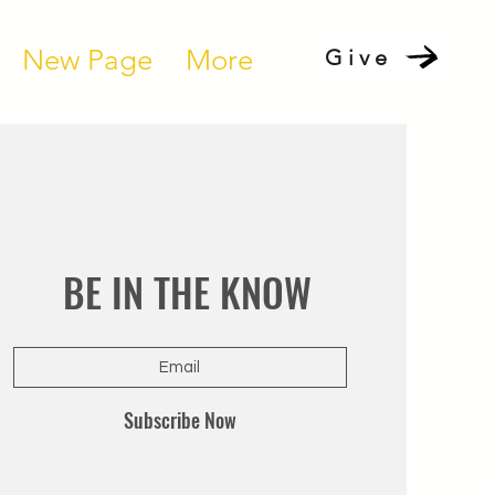
New Page
More
Give
BE IN THE KNOW
Subscribe Now