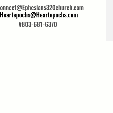
onnect@Ephesians320church.com
Heartepochs@Heartepochs.com
#803-681-6370