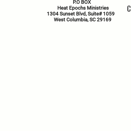
P.O BOX
C
Heat Epochs Ministries
1304 Sunset Blvd, Suite# 1059
West Columbia, SC 29169