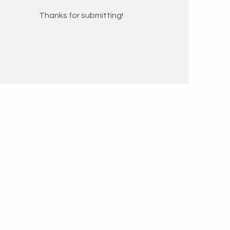
Thanks for submitting!