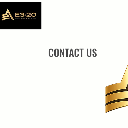
CONTACT US