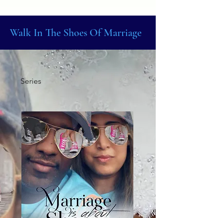
Walk In The Shoes Of Marriage
Series