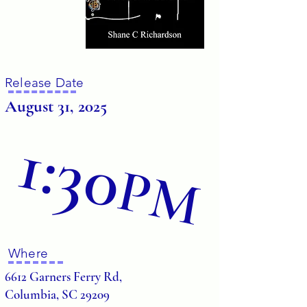
Release Date
August 31, 2025
1:30
PM
Where
6612 Garners Ferry Rd,
Columbia, SC 29209