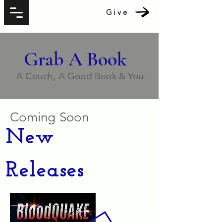
Give
Grab A Book
A Couch, A Good Book & You.
Coming Soon
New
Releases