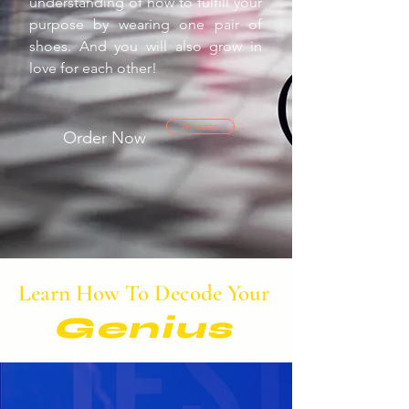
understanding of how to fulfill your
purpose by wearing one pair of
shoes. And you will also grow in
love for each other!
Amazon
Order Now
Learn How To Decode Your
Genius