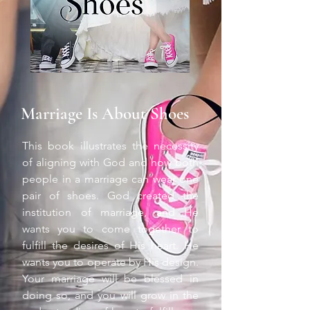
Marriage Is About Shoes
This book illustrates the necessity
of aligning with God and how both
people in a marriage can wear one
pair of shoes. God created the
institution of marriage, and He
wants you to come together to
fulfill the desires of His heart. He
wants you to operate by His design.
Your marriage will be blessed in
doing so, and you will grow in the