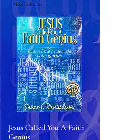
New Release
Jesus Called You A Faith
Genius