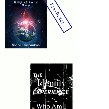
Pre-Order