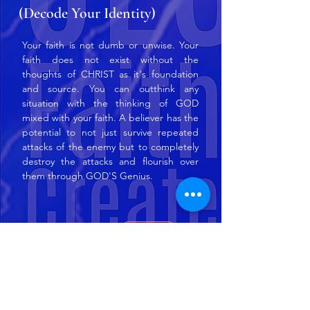
(Decode Your Identity)
Your faith is not dumb or unwise. Your
faith does not exist without the
thoughts of CHRIST as it's foundation
and source. You can outthink any
situation with the thinking of GOD
mixed with your faith. A believer has the
potential to not just survive repeated
attacks of the enemy but to completely
destroy the attacks and flourish over
them through GOD'S Genius.
Amazon
Order Now