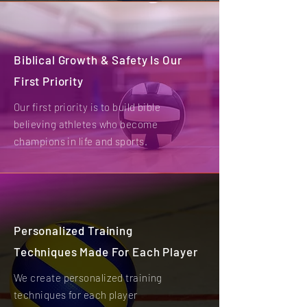
Biblical Growth & Safety Is Our
First Priority
Our first priority is to build bible
believing athletes who become
champions in life and sports.
Personalized Training
Techniques Made For Each Player
We create personalized training
techniques for each player