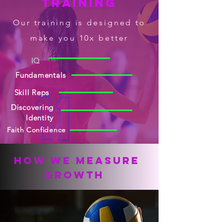
Training
Our
training
is designed to
make you 10x better
IQ
Fundamentals
Skill Reps
Discovering
Identity
Faith Confidence
How We measure
growth