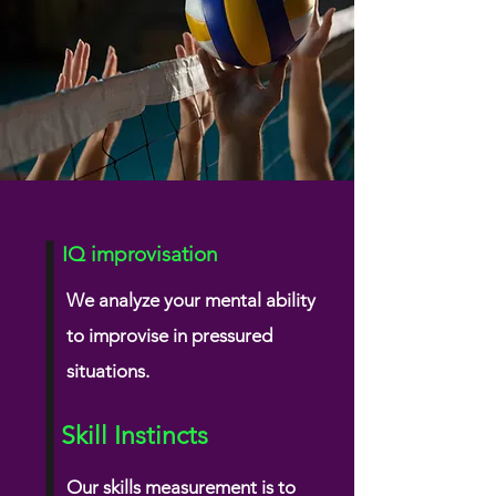
IQ improvisation
We analyze your mental ability
to improvise
in pressured
situations.
Skill Instincts
Our skills measurement is to