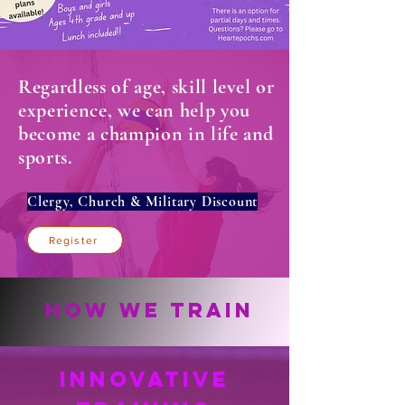
Regardless of age, skill level or
experience, we can help you
become a champion in life and
sports.
Clergy, Church & Military Discount
Register
How We Train
Innovative