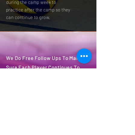
during the camp week to
practice after the camp so they
can continue to grow.
We Do Free Follow Ups To Make
Sure Each Player Continues To
Grow After Camp
We will have 3 free follows ups
after camp to access & aid the
growth of each player.
Register