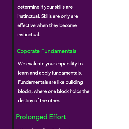
determine if your skills are
instinctual. Skills are only are
effective when they become
instinctual.
Coporate Fundamentals
We evaluate your capability to
learn and apply
fundamentals.
Fundamentals are like building
blocks, where one block holds the
destiny of the other.
Prolonged Effort