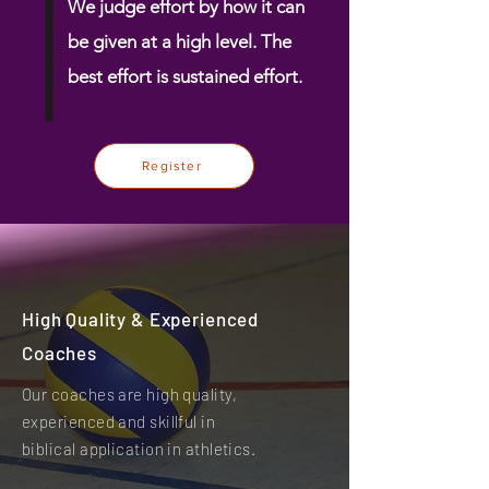
We judge effort by how it can
be given at a high level. The
best effort is
sustained
effort.
Register
High Quality & Experienced
Coaches
Our coaches are high quality,
experienced and skillful in
biblical application in athletics.