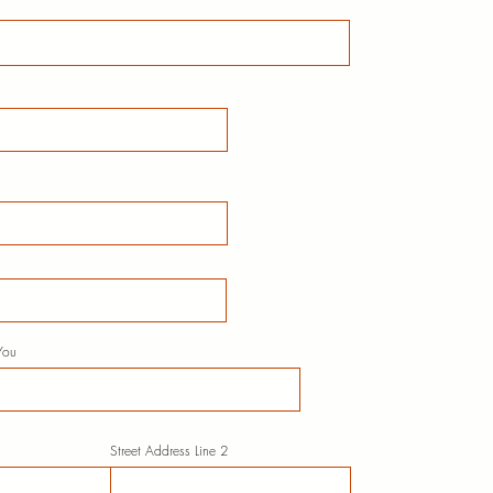
You
Street Address Line 2