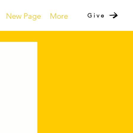
New Page
More
Give