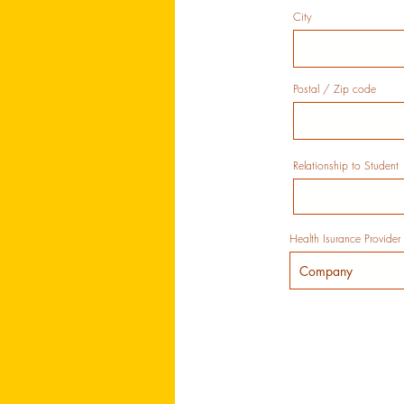
City
Postal / Zip code
Relationship to Student
Health Isurance Provider