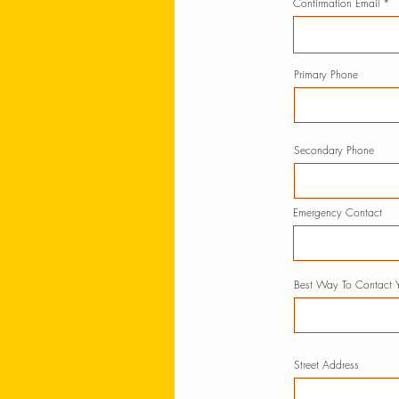
Confirmation Email
Primary Phone
Secondary Phone
Emergency Contact
Best Way To Contact 
Street Address