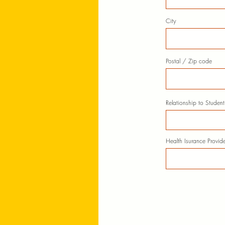
City
Postal / Zip code
Relationship to Student
Health Isurance Provide