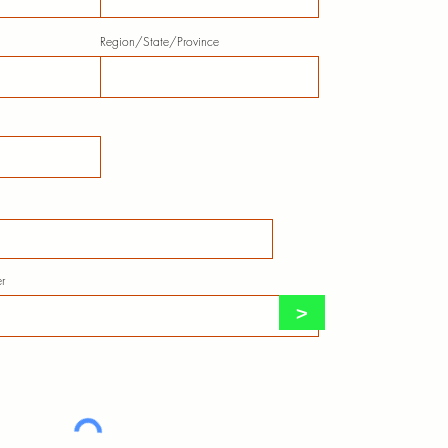
Region/State/Province
r
>