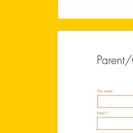
Parent/
First name
Email