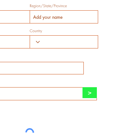
Region/State/Province
Country
>