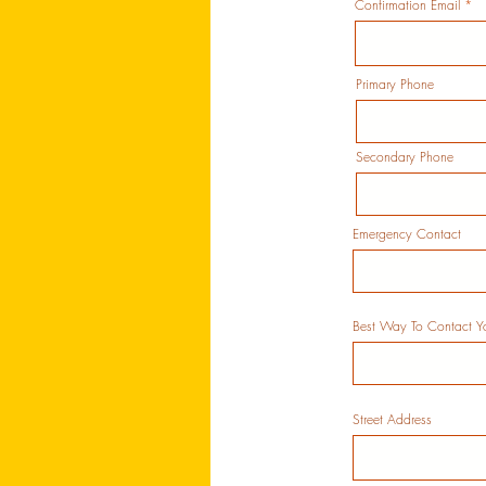
Confirmation Email
Primary Phone
Secondary Phone
Emergency Contact
Best Way To Contact Y
Street Address