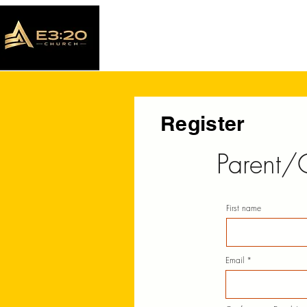
Register
Parent/
First name
Email