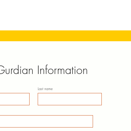
Gurdian Information
Last name