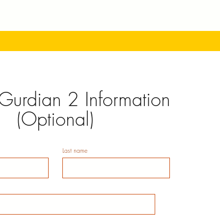
Gurdian 2 Information
(Optional)
Last name