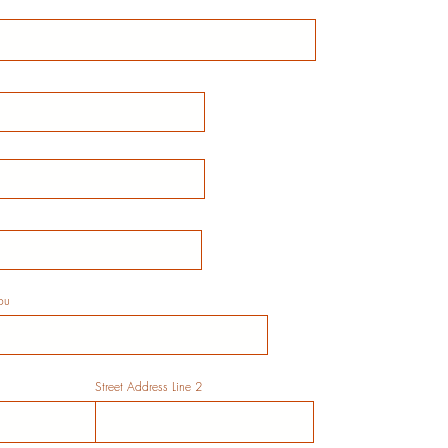
ou
Street Address Line 2