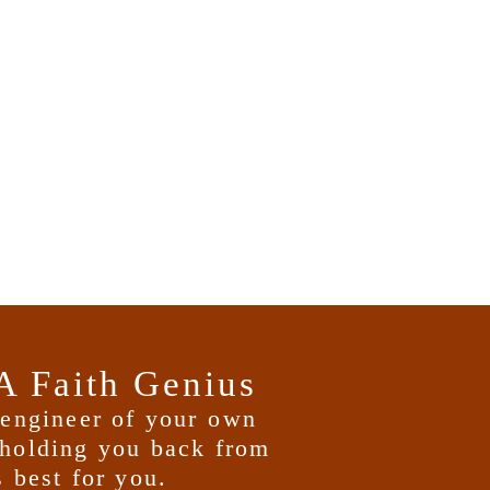
A Faith Genius
d engineer of your
own
holding you back from
 best for you.