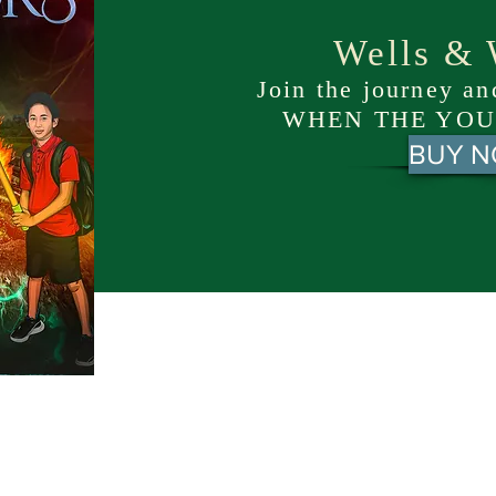
Wells & 
Join the journey a
WHEN THE YOU
BUY 