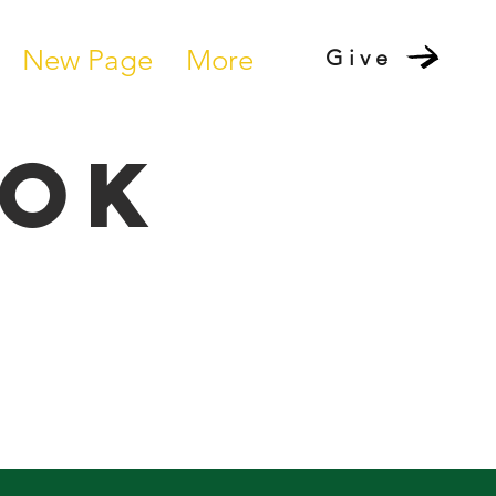
New Page
More
Give
ook