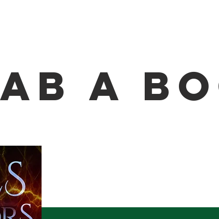
ab A B