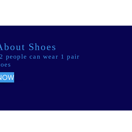
 About Shoes
2 people can wear 1 pair
hoes
NOW