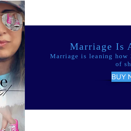
Marriage Is
Marriage is leaning how 
of s
BUY 