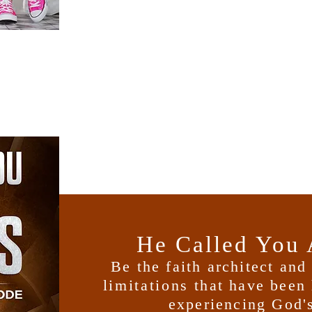
He Called You 
Be the faith architect an
limitations
that have been 
experiencing God's