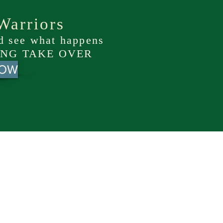
Warriors
nd see what happens
NG TAKE OVER
NOW