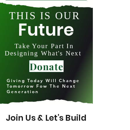
THIS IS OUR
Future
Take Your Part In
Designing What's Next
Donate
Giving Today Will Change
Tomorrow Fow The Next
Generation
Join Us & Let's Build