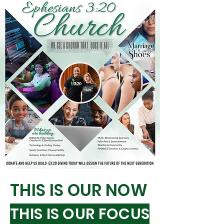
THIS IS OUR NOW
THIS IS OUR FOCUS