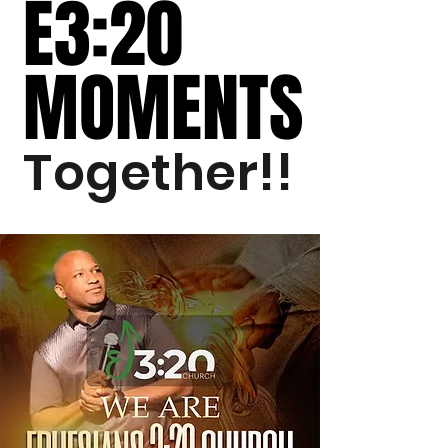
E3:20
E3:20
MOMENTS
MOMENTS
Together!!