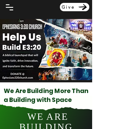
Give
We Are Building More Than
a Building with Space
WE ARE
BUILDING