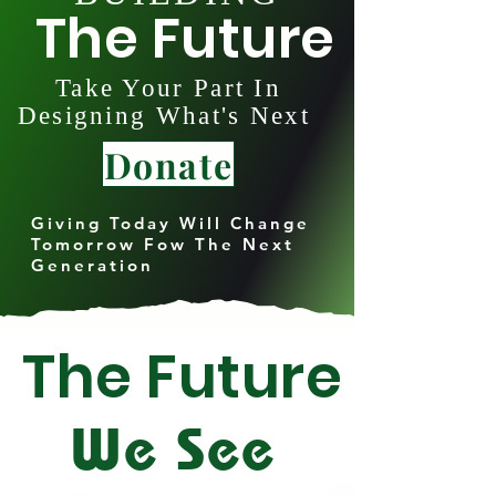
The Future
Take Your Part In
Designing What's Next
Donate
Giving Today Will Change
Tomorrow Fow The Next
Generation
The Future
We See