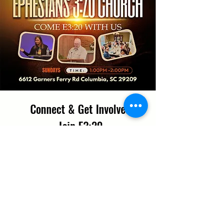
Connect & Get Involved
Join E3:20
*
First name
Last name