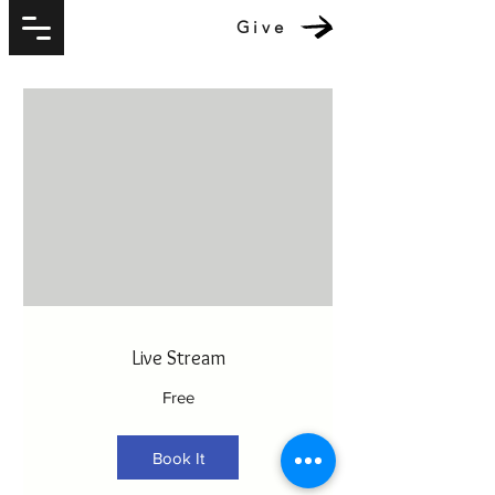
Give
Live Stream
Free
Book It