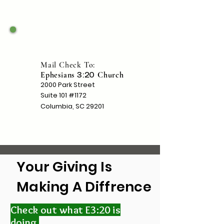
Mail Check To:
Ephesians
Church
3:20
2000 Park Street
Suite 101 #1172
Columbia, SC 29201
Your Giving Is
Making A Diffrence
Check out what E3:20 is
doing