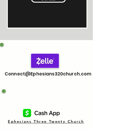
Connect@Ephesians320church.com
Ephesians Three Twenty Church