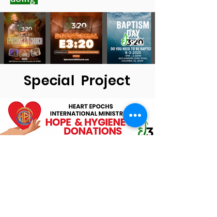
Special Project