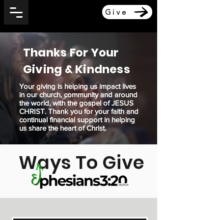
Give
Thanks For Your
Giving & Kindness
Your giving is helping us impact lives
in our church, community and around
the world, with the gospel of JESUS
CHRIST. Thank you for your faith and
continual financial support in helping
us share the heart of Christ.
Ways To Give