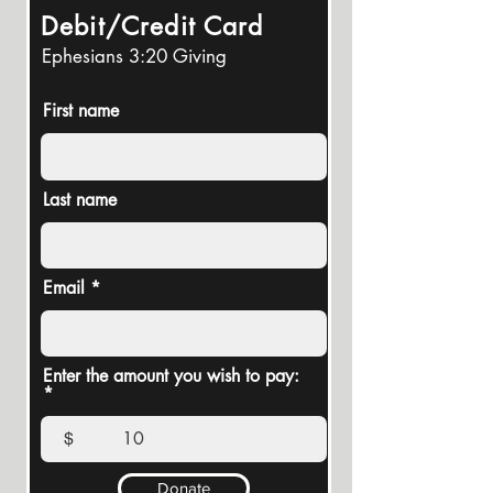
Debit/Credit Card
Ephesians 3:20 Giving
First name
Last name
Email
Enter the amount you wish to pay:
$
Donate