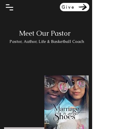
Give
Meet Our Pastor
Pastor, Author, Life & Basketball Coach