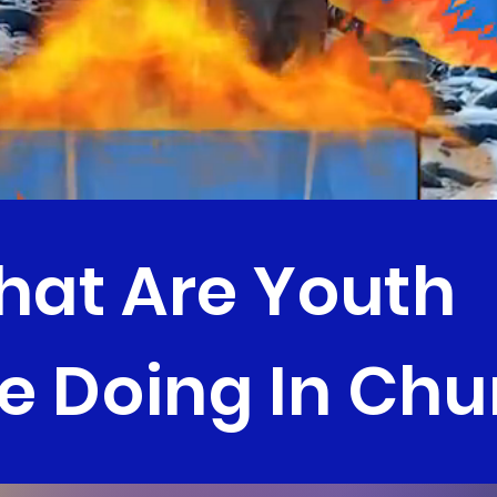
at Are Youth
e Doing In Chu