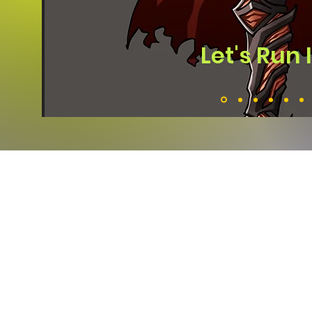
Let's Run 