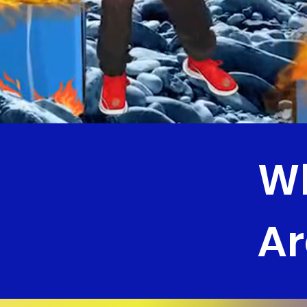
Wh
Ar