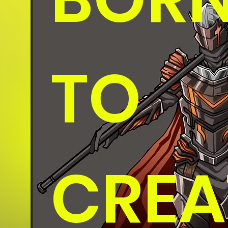
TO
CREA