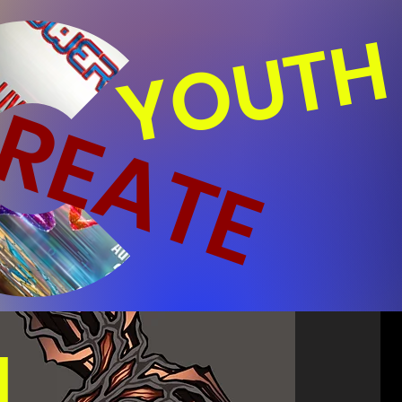
YOUTH
REATE
N