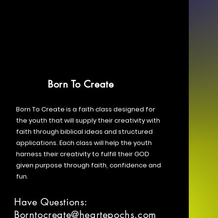
Born To Create
Born To Create is a faith class designed for
the youth that will supply their creativity with
faith through biblical ideas and structured
applications. Each class will help the youth
harness their creativity to fulfill their GOD
given purpose through faith, confidence and
fun.
Have Questions:
Borntocreate@heartepochs.com