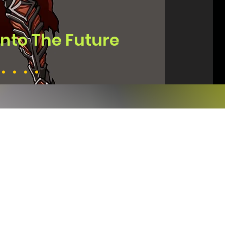
Into The Future