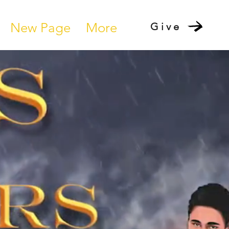
New Page
More
Give