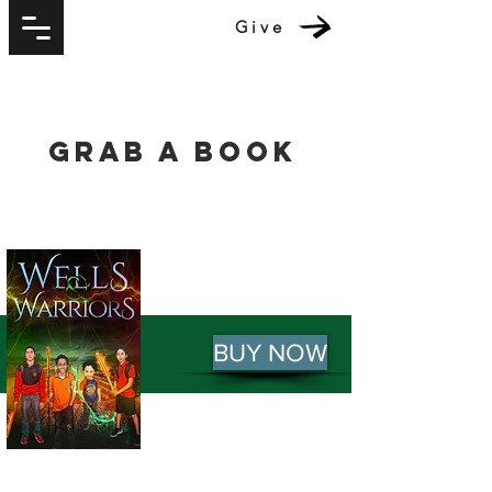
Give
Grab A Book
BUY NOW