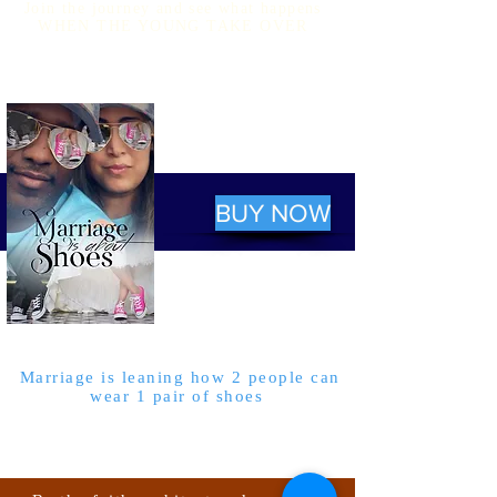
Join the journey and see what happens
WHEN THE YOUNG TAKE OVER
BUY NOW
Marriage is leaning how 2 people can
wear 1 pair of shoes