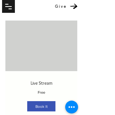
Give
Live Stream
Free
Book It