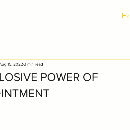
H
Aug 15, 2022
3 min read
LOSIVE POWER OF
OINTMENT