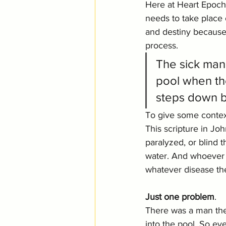
Here at Heart Epochs
needs to take place o
and destiny because 
process.
The sick man 
pool when the
steps down b
To give some contex
This scripture in Jo
paralyzed, or blind 
water. And whoever s
whatever disease th
Just one problem
. 
There was a man the
into the pool. So eve