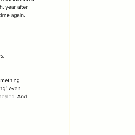
, year after 
time again. 
rs
.  
something 
ing" even 
healed. And 
e