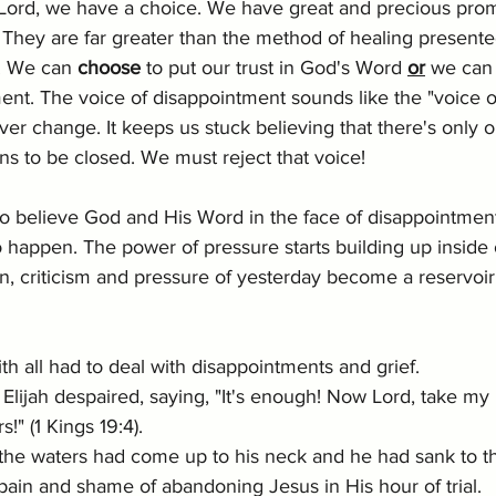
 Lord, we have a choice. We have great and precious prom
They are far greater than the method of healing presented
. We can 
choose
 to put our trust in God's Word 
or
 we can 
nt. The voice of disappointment sounds like the "voice of r
ever change. It keeps us stuck believing that there's only 
ns to be closed. We must reject that voice!
to believe God and His Word in the face of disappointmen
 happen. The power of pressure starts building up inside 
on, criticism and pressure of yesterday become a reservoir
ith all had to deal with disappointments and grief. 
, Elijah despaired, saying, "It's enough! Now Lord, take my l
!" (1 Kings 19:4).  
 the waters had come up to his neck and he had sank to t
 pain and shame of abandoning Jesus in His hour of trial. 