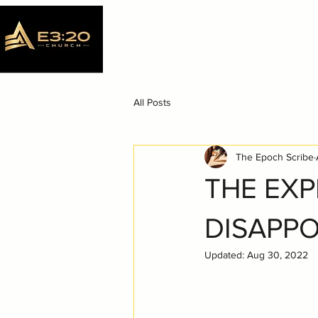
All Posts
The Epoch Scribe
THE EXP
DISAPP
Updated:
Aug 30, 2022