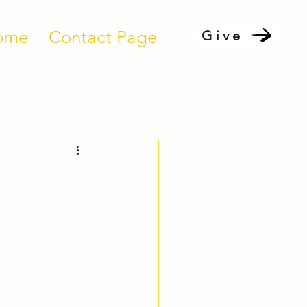
ome
Contact Page
Give