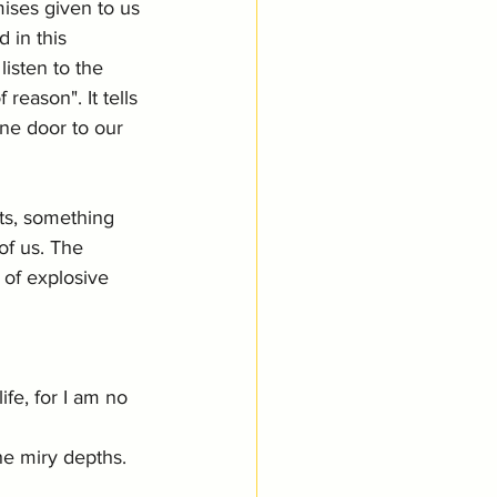
ises given to us 
 in this 
listen to the 
eason". It tells 
one door to our 
ts, something 
of us. The 
 of explosive 
ife, for I am no 
he miry depths. 