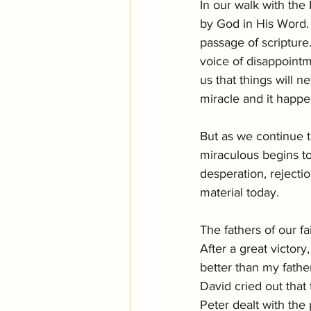
In our walk with the
by God in His Word. 
passage of scripture
voice of disappointme
us that things will n
miracle and it happe
But as we continue 
miraculous begins to
desperation, rejecti
material today. 
The fathers of our fa
After a great victory
better than my fathers
David cried out that
Peter dealt with the