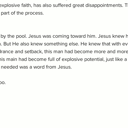
plosive faith, has also suffered great disappointments. T
part of the process.
 by the pool. Jesus was coming toward him. Jesus knew 
n. But He also knew something else. He knew that with ev
drance and setback, this man had become more and more
is main had become full of explosive potential, just like 
e needed was a word from Jesus.
oo. 