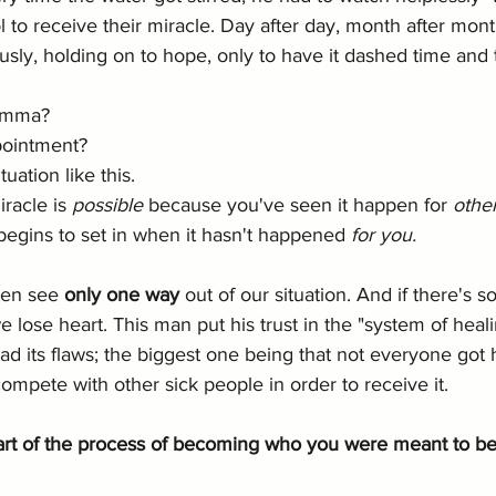
l to receive their miracle. Day after day, month after month
ously, holding on to hope, only to have it dashed time and 
emma? 
ppointment?
ation like this. 
racle is 
possible
 because you've seen it happen for 
othe
egins to set in when it hasn't happened 
for you.
ten see 
only one way 
out of our situation. And if there's 
e lose heart. This man put his trust in the "system of heal
d its flaws; the biggest one being that not everyone got 
ompete with other sick people in order to receive it. 
art of the process of becoming who you were meant to b