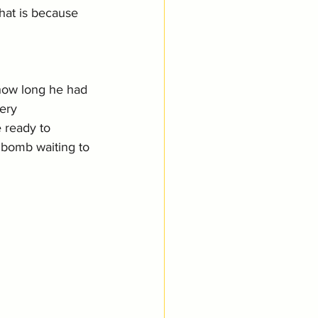
hat is because 
how long he had 
ery 
 ready to 
a bomb waiting to 