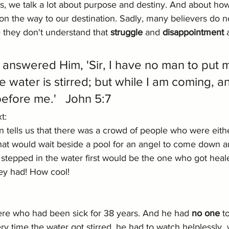
, we talk a lot about purpose and destiny. And about how
n the way to our destination. Sadly, many believers do not f
they don't understand that 
struggle
 and 
disappointment
 
answered Him, 'Sir, I have no man to put m
 water is stirred; but while I am coming, a
efore me.'   John 5:7
t: 
hn tells us that there was a crowd of people who were eithe
that would wait beside a pool for an angel to come down an
tepped in the water first would be the one who got heale
ey had! How cool!
re who had been sick for 38 years. And he had 
no one 
t
ry time the water got stirred, he had to watch helplessly  