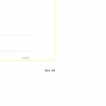
See All