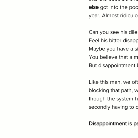
else
 got into the poo
year. Almost ridicul
Can you see his dil
Feel his bitter disa
Maybe you have a situ
You believe that a mi
But disappointment b
Like this man, we of
blocking that path, w
though the system ha
secondly having to c
Disappointment is p