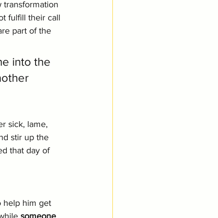
 transformation 
ulfill their call 
are part of the 
e into the 
nother 
r sick, lame, 
d stir up the 
d that day of 
o help him get 
while 
someone 