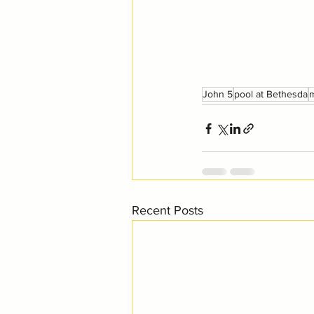
John 5
pool at Bethesda
m
Recent Posts