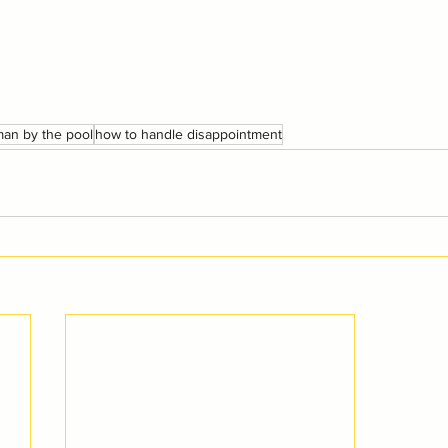
an by the pool
how to handle disappointment