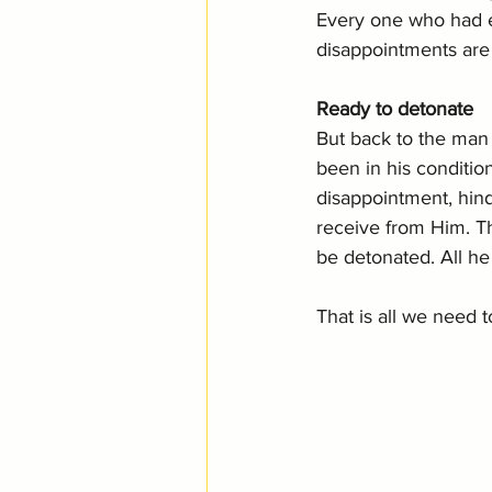
Every one who had ex
disappointments are 
Ready to detonate
But back to the man
been in his conditio
disappointment, hin
receive from Him. Th
be detonated. All h
That is all we need t