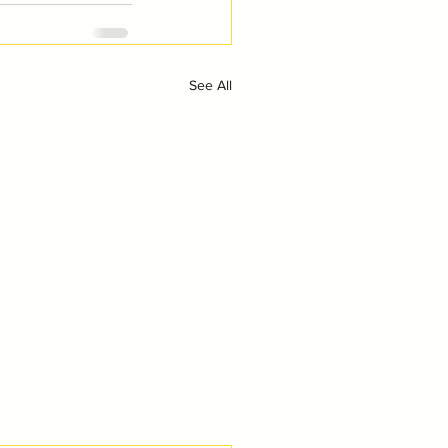
See All