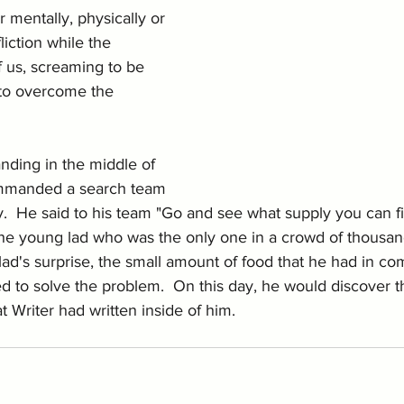
 mentally, physically or 
fliction while the 
of us, screaming to be 
to overcome the 
anding in the middle of 
ommanded a search team 
y.  He said to his team "Go and see what supply you can fi
the young lad who was the only one in a crowd of thousan
lad's surprise, the small amount of food that he had in co
 to solve the problem.  On this day, he would discover t
 Writer had written inside of him. 