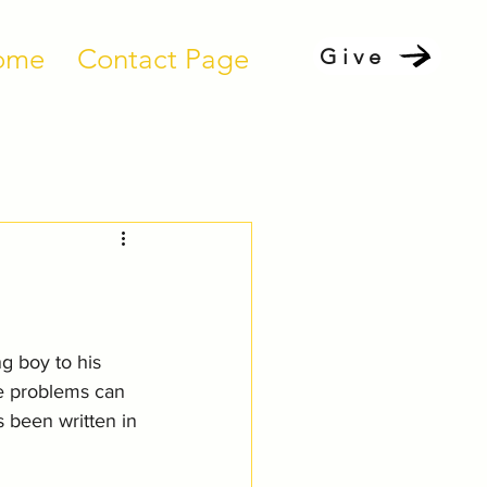
ome
Contact Page
Give
 boy to his 
e problems can 
 been written in 