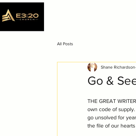
All Posts
Shane Richardson
Go & Se
THE GREAT WRITER h
own code of supply.
go unsolved for yea
the file of our hear