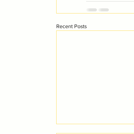
Recent Posts