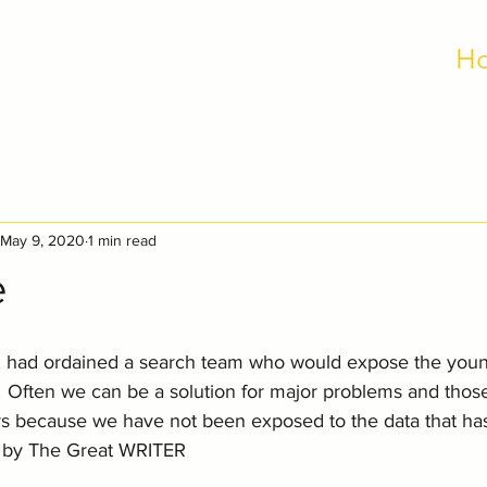
H
May 9, 2020
1 min read
e
ad ordained a search team who would expose the young
  Often we can be a solution for major problems and thos
rs because we have not been exposed to the data that has
ts by The Great WRITER