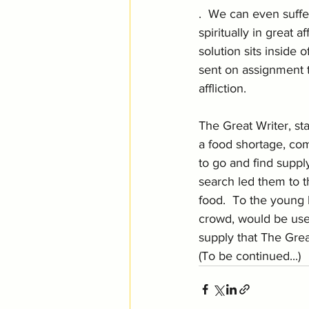
.  We can even suffer
spiritually in great af
solution sits inside 
sent on assignment 
affliction.  
The Great Writer, st
a food shortage, c
to go and find suppl
search led them to 
food.  To the young 
crowd, would be used
supply that The Great
(To be continued...)