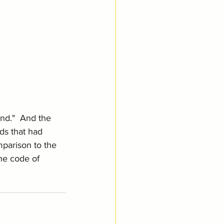
nd."  And the 
ds that had 
mparison to the 
he code of 