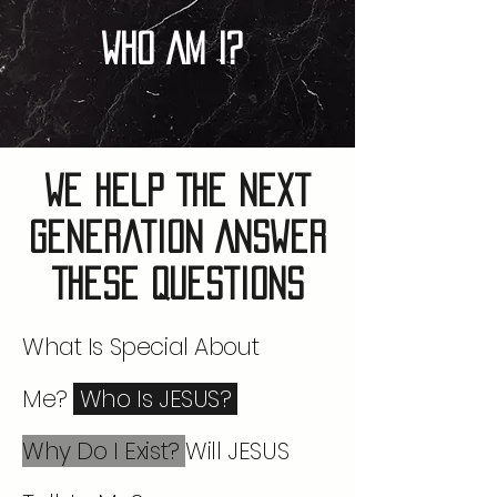
Who Am I?
We Help The Next
Generation Answer
These Questions
What Is Special About
Me?
Who Is JESUS?
Why Do I Exist?
Will JESUS