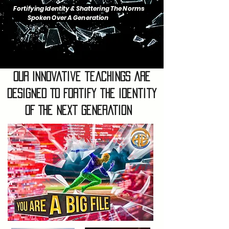
Fortifying Identity & Shattering The Norms
Spoken Over A Generation
Our Innovative teachings are
designed To fortify the identity
of The Next Generation