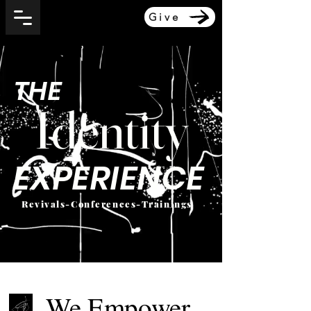
Give
THE
Identity
EXPERIENCE
Revivals-Conferences-Trainings
We Empower