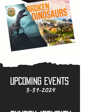
Upcoming Events
3-31-2024