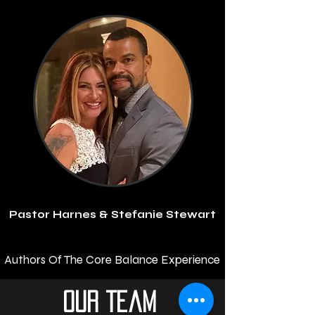
Pastor Harnes & Stefanie Stewart
Authors Of The Core Balance Experience
Our Team