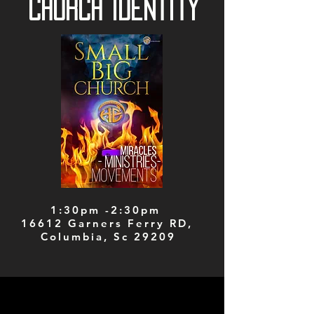
Church Identity
1:30pm -2:30pm
16612 Garners Ferry RD,
Columbia, Sc 29209