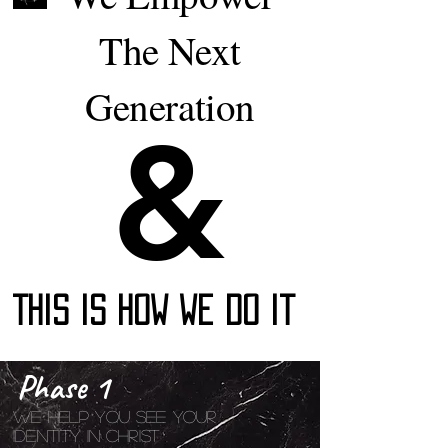
The Next
Generation
&
&
This Is How We Do It
Phase 1
We help You See Your
Identity In Christ