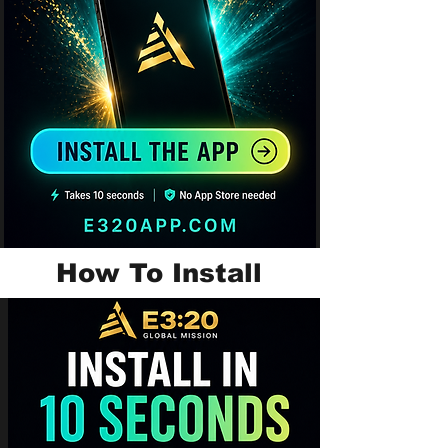
How To Install