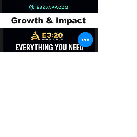
Growth & Impact